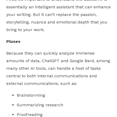
essentially an intelligent assistant that can enhance
your writing. But it can’t replace the passion,
storytelling, nuance and emotional depth that you
bring to your work.
Pluses
Because they can quickly analyze immense
amounts of data, ChatGPT and Google Bard, among
many other AI tools, can handle a host of tasks
central to both internal communications and
external communications, such as:
Brainstorming
Summarizing research
Proofreading