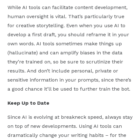
While AI tools can facilitate content development,
human oversight is vital. That’s particularly true
for creative storytelling. Even when you use AI to
develop a first draft, you should reframe it in your
own words. AI tools sometimes make things up
(hallucinate) and can amplify biases in the data
they’re trained on, so be sure to scrutinize their
results. And don’t include personal, private or
sensitive information in your prompts, since there’s
a good chance it’ll be used to further train the bot.
Keep Up to Date
Since AI is evolving at breakneck speed, always stay
on top of new developments. Using AI tools can
dramatically change your writing habits – for the