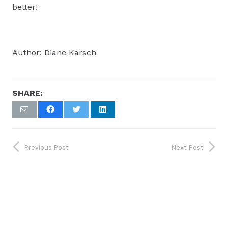
better!
Author: Diane Karsch
SHARE:
Previous Post
Next Post