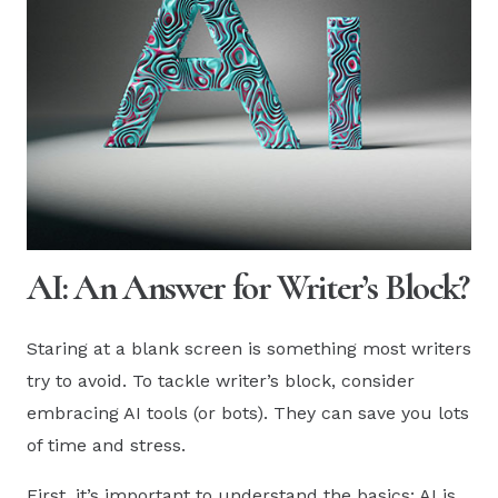
AI: An Answer for Writer’s Block?
Staring at a blank screen is something most writers
try to avoid. To tackle writer’s block, consider
embracing AI tools (or bots). They can save you lots
of time and stress.
First, it’s important to understand the basics: AI is