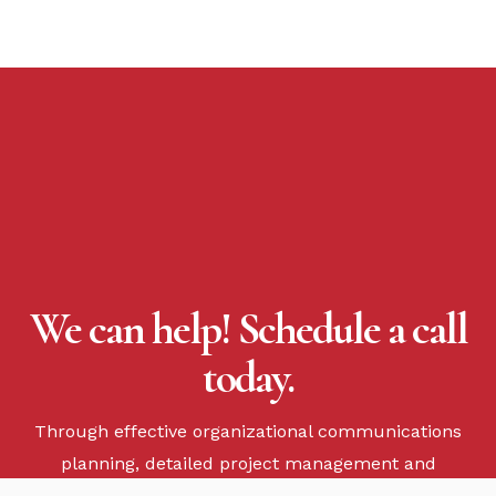
We can help! Schedule a call
today.
Through effective organizational communications
planning, detailed project management and
flawless execution, we will impact your business.