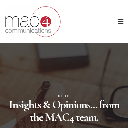
BLOG
Insights & Opinions… from
the MAC4 team.