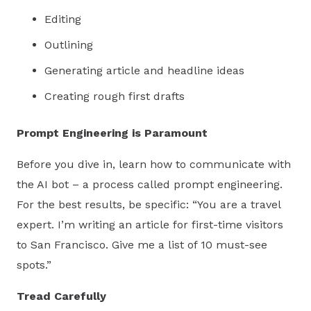
Editing
Outlining
Generating article and headline ideas
Creating rough first drafts
Prompt Engineering is Paramount
Before you dive in, learn how to communicate with
the AI bot – a process called prompt engineering.
For the best results, be specific: “You are a travel
expert. I’m writing an article for first-time visitors
to San Francisco. Give me a list of 10 must-see
spots.”
Tread Carefully