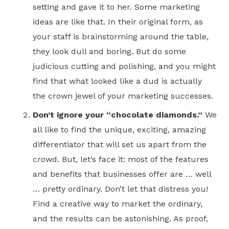
setting and gave it to her. Some marketing
ideas are like that. In their original form, as
your staff is brainstorming around the table,
they look dull and boring. But do some
judicious cutting and polishing, and you might
find that what looked like a dud is actually
the crown jewel of your marketing successes.
Don’t ignore your “chocolate diamonds.”
We
all like to find the unique, exciting, amazing
differentiator that will set us apart from the
crowd. But, let’s face it: most of the features
and benefits that businesses offer are … well
… pretty ordinary. Don’t let that distress you!
Find a creative way to market the ordinary,
and the results can be astonishing. As proof,