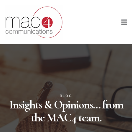
BLOG
Insights & Opinions… from
the MAC4 team.