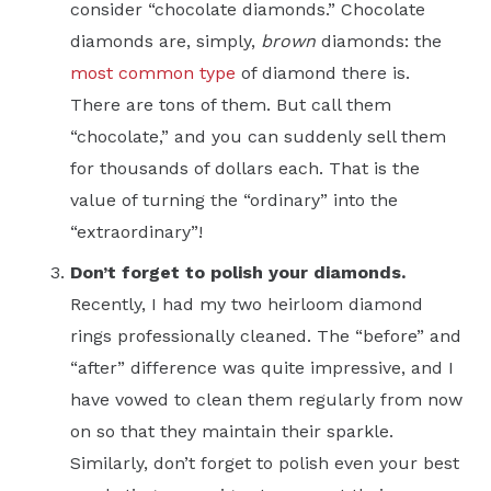
consider “chocolate diamonds.” Chocolate
diamonds are, simply,
brown
diamonds: the
most common type
of diamond there is.
There are tons of them. But call them
“chocolate,” and you can suddenly sell them
for thousands of dollars each. That is the
value of turning the “ordinary” into the
“extraordinary”!
Don’t forget to polish your diamonds.
Recently, I had my two heirloom diamond
rings professionally cleaned. The “before” and
“after” difference was quite impressive, and I
have vowed to clean them regularly from now
on so that they maintain their sparkle.
Similarly, don’t forget to polish even your best