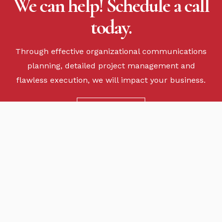
We can help! Schedule a call
today.
Through effective organizational communications
planning, detailed project management and
flawless execution, we will impact your business.
CONTACT US