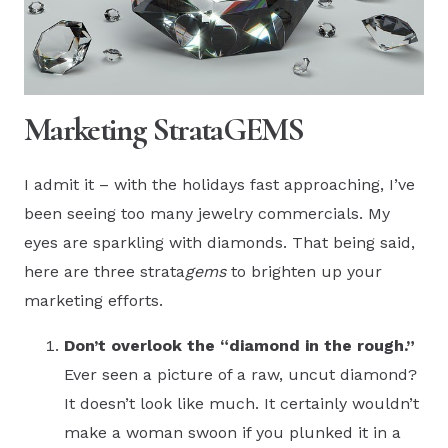
Marketing StrataGEMS
I admit it – with the holidays fast approaching, I’ve
been seeing too many jewelry commercials. My
eyes are sparkling with diamonds. That being said,
here are three strata
gems
to brighten up your
marketing efforts.
Don’t overlook the “diamond in the rough.”
Ever seen a picture of a raw, uncut diamond?
It doesn’t look like much. It certainly wouldn’t
make a woman swoon if you plunked it in a