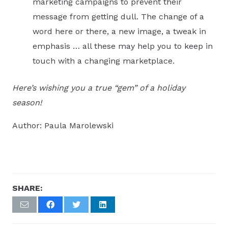
marketing campaigns to prevent their
message from getting dull. The change of a
word here or there, a new image, a tweak in
emphasis … all these may help you to keep in
touch with a changing marketplace.
Here’s wishing you a true “gem” of a holiday
season!
Author: Paula Marolewski
SHARE: