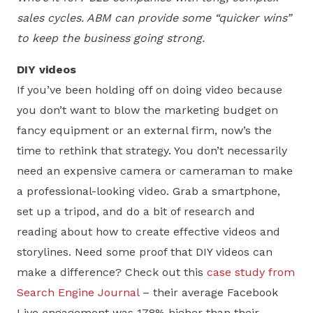
sales cycles. ABM can provide some “quicker wins”
to keep the business going strong.
DIY videos
If you’ve been holding off on doing video because
you don’t want to blow the marketing budget on
fancy equipment or an external firm, now’s the
time to rethink that strategy. You don’t necessarily
need an expensive camera or cameraman to make
a professional-looking video. Grab a smartphone,
set up a tripod, and do a bit of research and
reading about how to create effective videos and
storylines. Need some proof that DIY videos can
make a difference? Check out this
case study from
Search Engine Journal
– their average Facebook
Live engagement was 178% higher than their