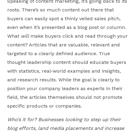
Speaking of content marketing, it’s going back to its
roots. There’s so much content out there that
buyers can easily spot a thinly veiled sales pitch,
even when it’s presented as a blog post or column.
What
will
make buyers click and read through your
content? Articles that are valuable, relevant and
targeted to a clearly defined audience. True
thought leadership content should educate buyers
with statistics, real-world examples and insights,
and research results. While the goal is clearly to
position your company leaders as experts in their
field, the articles themselves should not promote
specific products or companies.
Who’s it for? Businesses looking to step up their
blog efforts, land media placements and increase