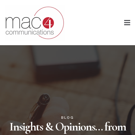
BLOG
Insights & Opinions… from