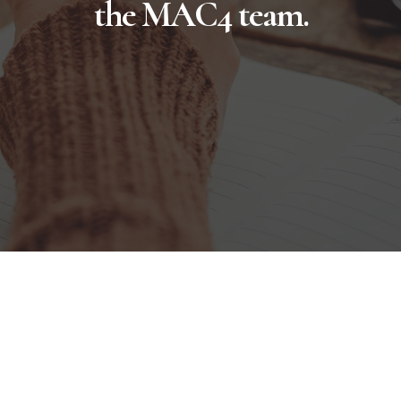
the MAC4 team.