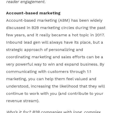
reader engagement.
Account-based marketing
Account-based marketing (ABM) has been widely
discussed in B2B marketing circles during the past
few years, and it really became a hot topic in 2017.
Inbound lead gen will always have its place, but a
strategic approach of personalizing and
coordinating marketing and sales efforts can be a
very powerful way to win and expand business. By
communicating with customers through 1:1
marketing, you can help them feel valued and
understood, increasing the likelihood that they will
continue to work with you (and contribute to your
revenue stream).
Who’s it for? B2B companies with long, complex