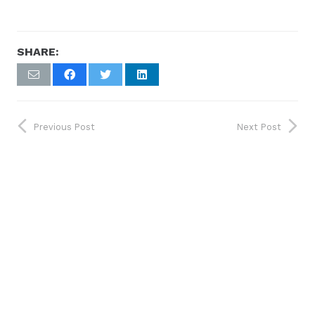
SHARE:
Previous Post
Next Post