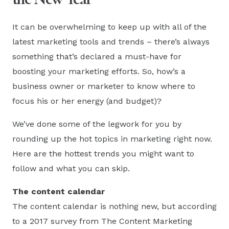
It can be overwhelming to keep up with all of the
latest marketing tools and trends – there’s always
something that’s declared a must-have for
boosting your marketing efforts. So, how’s a
business owner or marketer to know where to
focus his or her energy (and budget)?
We’ve done some of the legwork for you by
rounding up the hot topics in marketing right now.
Here are the hottest trends you might want to
follow and what you can skip.
The content calendar
The content calendar is nothing new, but according
to a 2017 survey from The Content Marketing