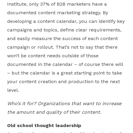
Institute, only 37% of B2B marketers have a
documented content marketing strategy. By
developing a content calendar, you can identify key
campaigns and topics, define clear requirements,
and easily measure the success of each content
campaign or rollout. That’s not to say that there
won’t be content needs outside of those
documented in the calendar – of course there will
– but the calendar is a great starting point to take
your content creation and production to the next
level.
Who’s it for? Organizations that want to increase
the amount and quality of their content.
Old school thought leadership