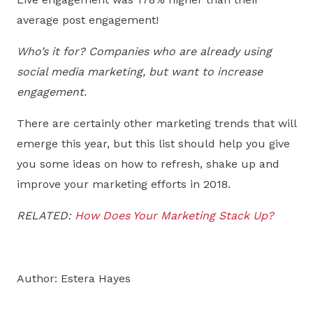
average post engagement!
Who’s it for? Companies who are already using
social media marketing, but want to increase
engagement.
There are certainly other marketing trends that will
emerge this year, but this list should help you give
you some ideas on how to refresh, shake up and
improve your marketing efforts in 2018.
RELATED:
How Does Your Marketing Stack Up?
Author: Estera Hayes