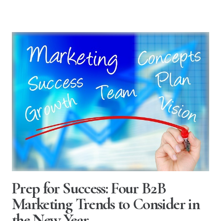
Prep for Success: Four B2B
Marketing Trends to Consider in
the New Year