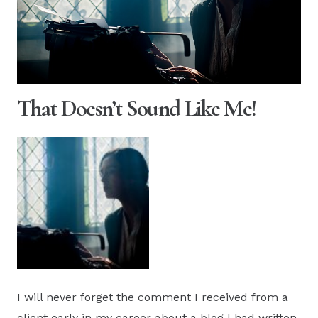
That Doesn’t Sound Like Me!
I will never forget the comment I received from a
client early in my career about a blog I had written