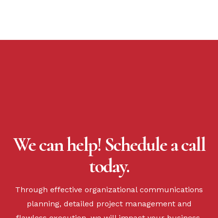
We can help! Schedule a call
today.
Through effective organizational communications
planning, detailed project management and
flawless execution, we will impact your business.