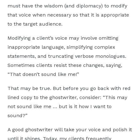
must have the wisdom (and diplomacy) to modify
that voice when necessary so that it is appropriate
to the target audience.
Modifying a client’s voice may involve omitting
inappropriate language, simplifying complex
statements, and truncating verbose monologues.
Sometimes clients resist these changes, saying,
“That doesn’t sound like me!”
That may be true. But before you go back with red
lined copy to the ghostwriter, consider: “This may
not sound like me … but is it how I want to
sound?”
A good ghostwriter will take your voice and polish it
until it shines. Today, my clients frequently