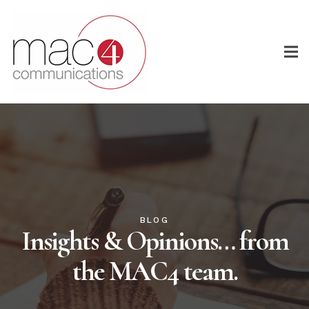
BLOG
Insights & Opinions… from
the MAC4 team.