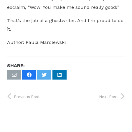
exclaim, “Wow! You make me sound really good!”
That’s the job of a ghostwriter. And I’m proud to do
it.
Author: Paula Marolewski
SHARE:
Previous Post
Next Post