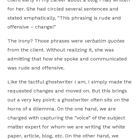
for her. She had circled several sentences and
stated emphatically, “This phrasing is rude and
offensive – change!”
The irony? Those phrases were
verbatim quotes
from the client. Without realizing it, she was
admitting that how she spoke and communicated
was rude and offensive.
Like the tactful ghostwriter I am, I simply made the
requested changes and moved on. But this brings
out a very key point: a ghostwriter often sits on the
horns of a dilemma. On the one hand, we are
charged with capturing the “voice” of the subject
matter expert for whom we are writing the white
paper, article, blog, etc. On the other hand, we