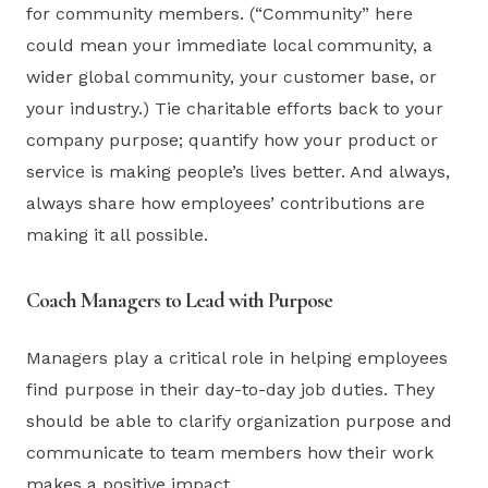
for community members. (“Community” here
could mean your immediate local community, a
wider global community, your customer base, or
your industry.) Tie charitable efforts back to your
company purpose; quantify how your product or
service is making people’s lives better. And always,
always share how employees’ contributions are
making it all possible.
Coach Managers to Lead with Purpose
Managers play a critical role in helping employees
find purpose in their day-to-day job duties. They
should be able to clarify organization purpose and
communicate to team members how their work
makes a positive impact.