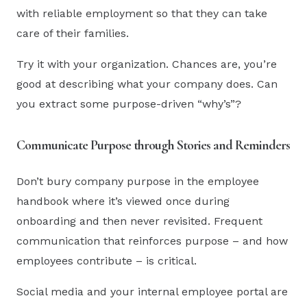
with reliable employment so that they can take
care of their families.
Try it with your organization. Chances are, you’re
good at describing what your company does. Can
you extract some purpose-driven “why’s”?
Communicate Purpose through Stories and Reminders
Don’t bury company purpose in the employee
handbook where it’s viewed once during
onboarding and then never revisited. Frequent
communication that reinforces purpose – and how
employees contribute – is critical.
Social media and your internal employee portal are