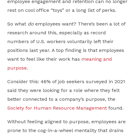
employee engagement and retention can no longer
rest on cool office “toys” or a long list of perks.
So what
do
employees want? There’s been a lot of
research around this, especially as record
numbers of U.S. workers voluntarily left their
positions last year. A top finding is that employees
want to feel like their work has
meaning and
purpose
.
Consider this: 46% of job seekers surveyed in 2021
said they were looking for a role where they felt
better connected to a company’s purpose, the
Society for Human Resource Management
found.
Without feeling aligned to purpose, employees are
prone to the cog-in-a-wheel mentality that drains