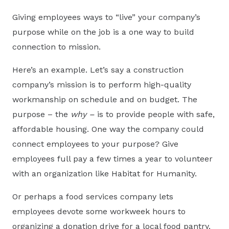
Giving employees ways to “live” your company’s
purpose while on the job is a one way to build
connection to mission.
Here’s an example. Let’s say a construction
company’s mission is to perform high-quality
workmanship on schedule and on budget. The
purpose – the
why –
is to provide people with safe,
affordable housing. One way the company could
connect employees to your purpose? Give
employees full pay a few times a year to volunteer
with an organization like Habitat for Humanity.
Or perhaps a food services company lets
employees devote some workweek hours to
organizing a donation drive for a local food pantry.