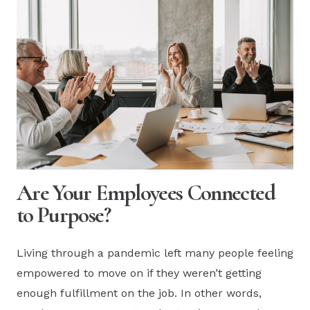
Are Your Employees Connected
to Purpose?
Living through a pandemic left many people feeling
empowered to move on if they weren’t getting
enough fulfillment on the job. In other words,