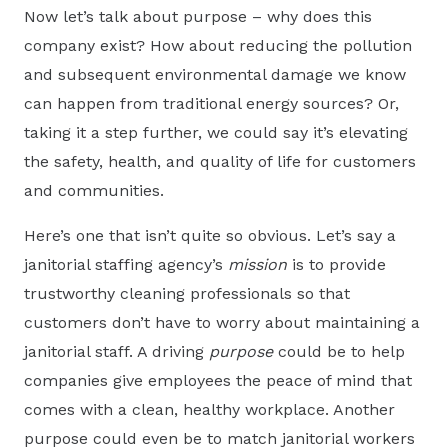
Now let’s talk about purpose – why does this
company exist? How about reducing the pollution
and subsequent environmental damage we know
can happen from traditional energy sources? Or,
taking it a step further, we could say it’s elevating
the safety, health, and quality of life for customers
and communities.
Here’s one that isn’t quite so obvious. Let’s say a
janitorial staffing agency’s
mission
is to provide
trustworthy cleaning professionals so that
customers don’t have to worry about maintaining a
janitorial staff. A driving
purpose
could be to help
companies give employees the peace of mind that
comes with a clean, healthy workplace. Another
purpose could even be to match janitorial workers