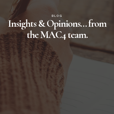
BLOG
Insights & Opinions… from
the MAC4 team.