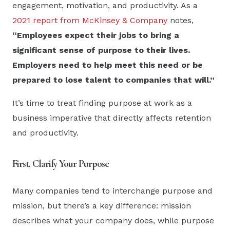
engagement, motivation, and productivity. As a
2021 report from McKinsey & Company
notes,
“Employees expect their jobs to bring a
significant sense of purpose to their lives.
Employers need to help meet this need or be
prepared to lose talent to companies that will.”
It’s time to treat finding purpose at work as a
business imperative that directly affects retention
and productivity.
First, Clarify Your Purpose
Many companies tend to interchange purpose and
mission, but there’s a key difference: mission
describes what your company does, while purpose