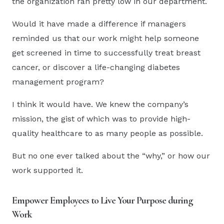
the organization ran pretty low in our department.
Would it have made a difference if managers
reminded us that our work might help someone
get screened in time to successfully treat breast
cancer, or discover a life-changing diabetes
management program?
I think it would have. We knew the company’s
mission, the gist of which was to provide high-
quality healthcare to as many people as possible.
But no one ever talked about the “why,” or how our
work supported it.
Empower Employees to Live Your Purpose during
Work