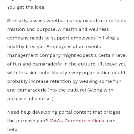
You get the idea.
Similarly, assess whether company culture reflects
mission and purpose. A health and wellness
company needs to support employees in living a
healthy lifestyle. Employees at an events
management company might expect a certain level
of fun and camaraderie in the culture. I’ll leave you
with this side note: Nearly
every
organization could
probably increase retention by weaving some fun
and camaraderie into the culture! (Along with
purpose, of course.)
Need help developing portal content that bridges
the purpose gap?
MAC4 Communications
can
help.