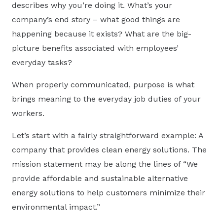
describes why you’re doing it. What’s your
company’s end story – what good things are
happening because it exists? What are the big-
picture benefits associated with employees’
everyday tasks?
When properly communicated, purpose is what
brings meaning to the everyday job duties of your
workers.
Let’s start with a fairly straightforward example: A
company that provides clean energy solutions. The
mission statement may be along the lines of “We
provide affordable and sustainable alternative
energy solutions to help customers minimize their
environmental impact.”