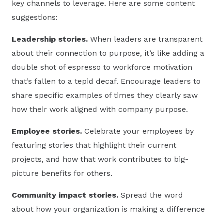
key channels to leverage. Here are some content
suggestions:
Leadership stories.
When leaders are transparent
about their connection to purpose, it’s like adding a
double shot of espresso to workforce motivation
that’s fallen to a tepid decaf. Encourage leaders to
share specific examples of times they clearly saw
how their work aligned with company purpose.
Employee stories.
Celebrate your employees by
featuring stories that highlight their current
projects, and how that work contributes to big-
picture benefits for others.
Community impact stories.
Spread the word
about how your organization is making a difference