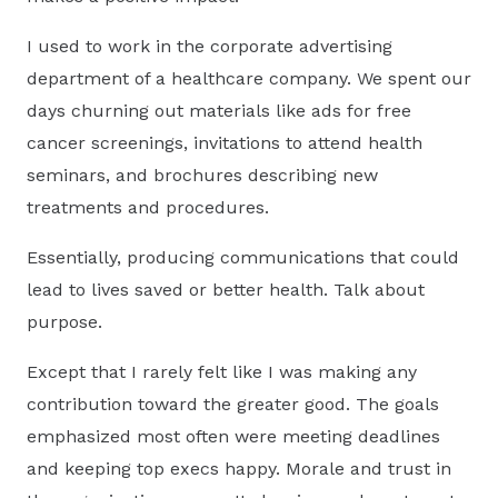
I used to work in the corporate advertising
department of a healthcare company. We spent our
days churning out materials like ads for free
cancer screenings, invitations to attend health
seminars, and brochures describing new
treatments and procedures.
Essentially, producing communications that could
lead to lives saved or better health. Talk about
purpose.
Except that I rarely felt like I was making any
contribution toward the greater good. The goals
emphasized most often were meeting deadlines
and keeping top execs happy. Morale and trust in