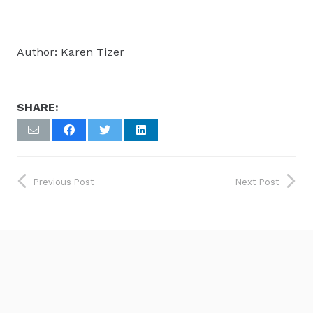
Author: Karen Tizer
SHARE:
Previous Post
Next Post