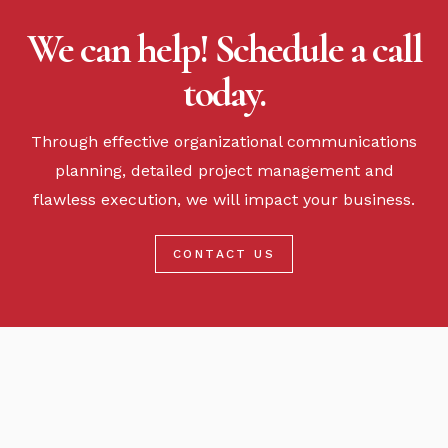
We can help! Schedule a call
today.
Through effective organizational communications
planning, detailed project management and
flawless execution, we will impact your business.
CONTACT US