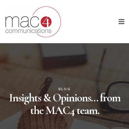
BLOG
Insights & Opinions… from
the MAC4 team.