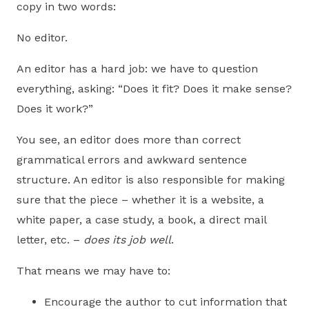
copy in two words:
No editor.
An editor has a hard job: we have to question
everything, asking: “Does it fit? Does it make sense?
Does it work?”
You see, an editor does more than correct
grammatical errors and awkward sentence
structure. An editor is also responsible for making
sure that the piece – whether it is a website, a
white paper, a case study, a book, a direct mail
letter, etc. –
does its job well
.
That means we may have to:
Encourage the author to cut information that