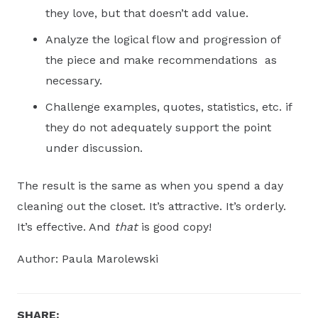
they love, but that doesn’t add value.
Analyze the logical flow and progression of
the piece and make recommendations as
necessary.
Challenge examples, quotes, statistics, etc. if
they do not adequately support the point
under discussion.
The result is the same as when you spend a day
cleaning out the closet. It’s attractive. It’s orderly.
It’s effective. And
that
is good copy!
Author: Paula Marolewski
SHARE: