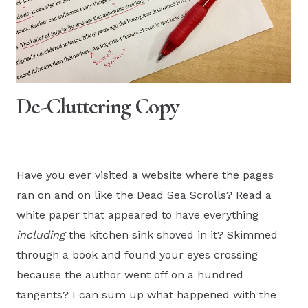
De-Cluttering Copy
Have you ever visited a website where the pages
ran on and on like the Dead Sea Scrolls? Read a
white paper that appeared to have everything
including
the kitchen sink shoved in it? Skimmed
through a book and found your eyes crossing
because the author went off on a hundred
tangents? I can sum up what happened with the