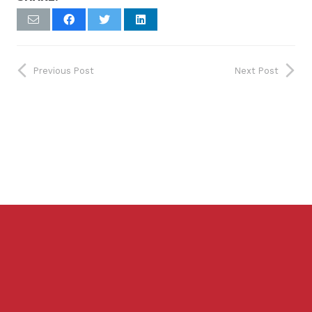
Previous Post
Next Post