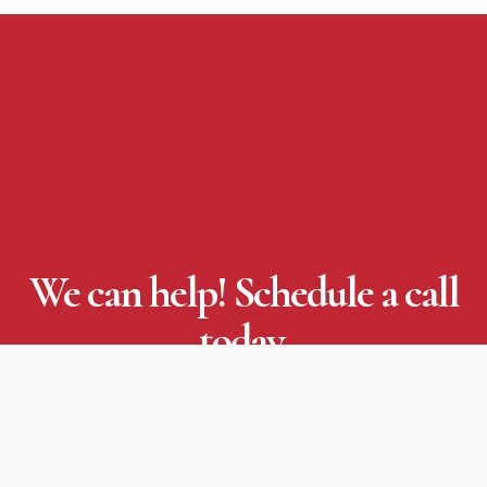
We can help! Schedule a call
today.
Through effective organizational communications
planning, detailed project management and
flawless execution, we will impact your business.