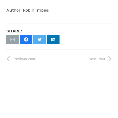
Author: Robin Imbesi
SHARE:
Previous Post
Next Post