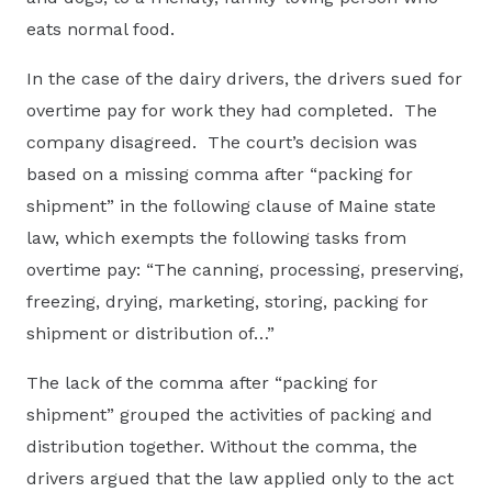
eats normal food.
In the case of the dairy drivers, the drivers sued for
overtime pay for work they had completed. The
company disagreed. The court’s decision was
based on a missing comma after “packing for
shipment” in the following clause of Maine state
law, which exempts the following tasks from
overtime pay: “The canning, processing, preserving,
freezing, drying, marketing, storing, packing for
shipment or distribution of…”
The lack of the comma after “packing for
shipment” grouped the activities of packing and
distribution together. Without the comma, the
drivers argued that the law applied only to the act