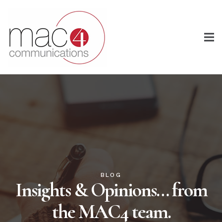
BLOG
Insights & Opinions… from
the MAC4 team.