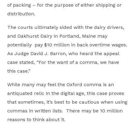
of packing – for the purpose of either shipping or
distribution.
The courts ultimately sided with the dairy drivers,
and Oakhurst Dairy in Portland, Maine may
potentially pay $10 million in back overtime wages.
As Judge David J. Barron, who heard the appeal
case stated, “For the want of a comma, we have
this case.”
While many may feel the Oxford comma is an
antiquated relic in the digital age, this case proves
that sometimes, it’s best to be cautious when using
commas in written lists. There may be 10 million
reasons to think about it.