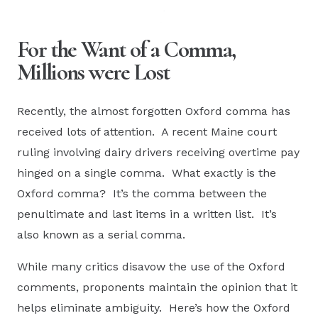
For the Want of a Comma,
Millions were Lost
Recently, the almost forgotten Oxford comma has
received lots of attention. A recent Maine court
ruling involving dairy drivers receiving overtime pay
hinged on a single comma. What exactly is the
Oxford comma? It’s the comma between the
penultimate and last items in a written list. It’s
also known as a serial comma.
While many critics disavow the use of the Oxford
comments, proponents maintain the opinion that it
helps eliminate ambiguity. Here’s how the Oxford