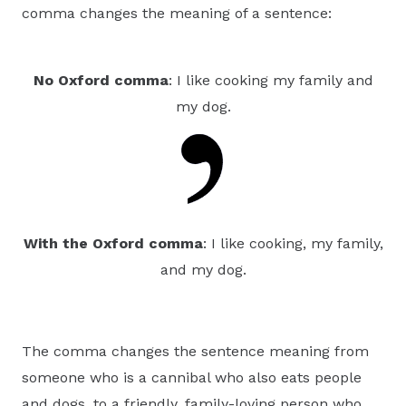
comma changes the meaning of a sentence:
No Oxford comma
: I like cooking my family and
my dog.
With the Oxford comma
: I like cooking, my family,
and my dog.
The comma changes the sentence meaning from
someone who is a cannibal who also eats people
and dogs, to a friendly, family-loving person who