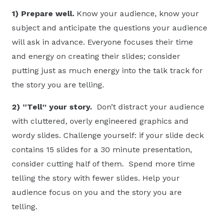
1)
Prepare
well.
Know your audience, know your
subject and anticipate the questions your audience
will ask in advance. Everyone focuses their time
and energy on creating their slides; consider
putting just as much energy into the talk track for
the story you are telling.
2) “Tell” your story.
Don’t distract your audience
with cluttered, overly engineered graphics and
wordy slides. Challenge yourself: if your slide deck
contains 15 slides for a 30 minute presentation,
consider cutting half of them. Spend more time
telling the story with fewer slides. Help your
audience focus on you and the story you are
telling.