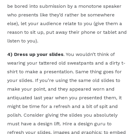
be bored into submission by a monotone speaker
who presents like they’d rather be somewhere
else), let your audience relate to you (give them a
reason to sit up, put away their phone or tablet and
listen to you).
4)
Dress up your slides
. You wouldn’t think of
wearing your tattered old sweatpants and a dirty t-
shirt to make a presentation. Same thing goes for
your slides. If you’re using the same old slides to
make your point, and they appeared worn and
antiquated last year when you presented them, it
might be time for a refresh and a bit of spit and
polish. Consider giving the slides you absolutely
must have a design lift. Hire a design guru to
refresh your slides, images and graphics; to embed