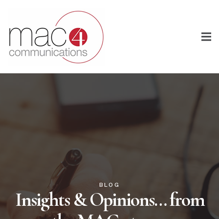
BLOG
Insights & Opinions… from