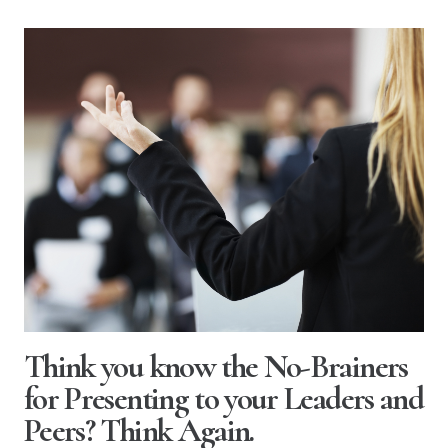
Think you know the No-Brainers
for Presenting to your Leaders and
Peers? Think Again.