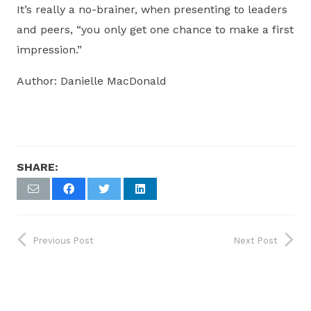
It’s really a no-brainer, when presenting to leaders
and peers, “you only get one chance to make a first
impression.”
Author: Danielle MacDonald
SHARE:
Previous Post
Next Post