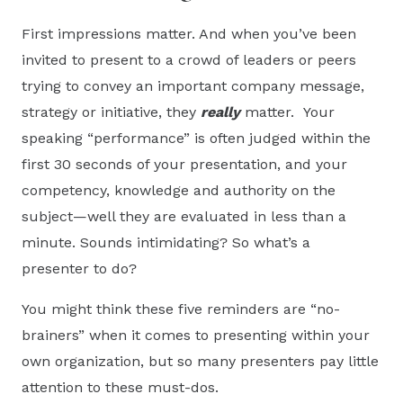
First impressions matter. And when you’ve been
invited to present to a crowd of leaders or peers
trying to convey an important company message,
strategy or initiative, they
really
matter. Your
speaking “performance” is often judged within the
first 30 seconds of your presentation, and your
competency, knowledge and authority on the
subject—well they are evaluated in less than a
minute. Sounds intimidating? So what’s a
presenter to do?
You might think these five reminders are “no-
brainers” when it comes to presenting within your
own organization, but so many presenters pay little
attention to these must-dos.