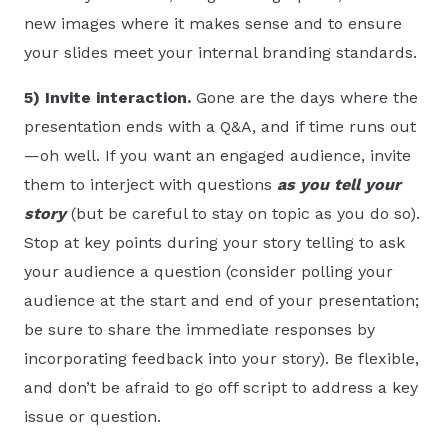
new images where it makes sense and to ensure
your slides meet your internal branding standards.
5)
Invite interaction.
Gone are the days where the
presentation ends with a Q&A, and if time runs out
—oh well. If you want an engaged audience, invite
them to interject with questions
as you tell your
story
(but be careful to stay on topic as you do so).
Stop at key points during your story telling to ask
your audience a question (consider polling your
audience at the start and end of your presentation;
be sure to share the immediate responses by
incorporating feedback into your story). Be flexible,
and don’t be afraid to go off script to address a key
issue or question.