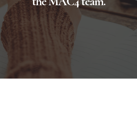
the MAC4 team.