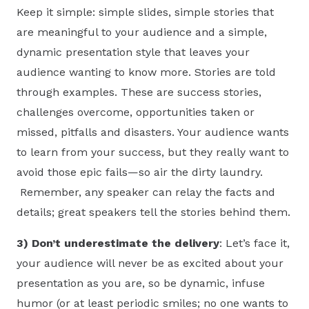
Keep it simple: simple slides, simple stories that
are meaningful to your audience and a simple,
dynamic presentation style that leaves your
audience wanting to know more. Stories are told
through examples. These are success stories,
challenges overcome, opportunities taken or
missed, pitfalls and disasters. Your audience wants
to learn from your success, but they really want to
avoid those epic fails—so air the dirty laundry.
Remember, any speaker can relay the facts and
details; great speakers tell the stories behind them.
3) Don’t underestimate the delivery
: Let’s face it,
your audience will never be as excited about your
presentation as you are, so be dynamic, infuse
humor (or at least periodic smiles; no one wants to