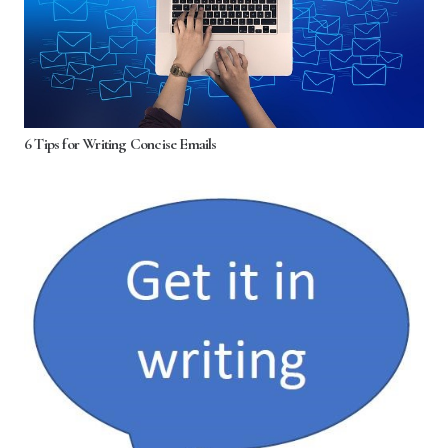
6 Tips for Writing Concise Emails