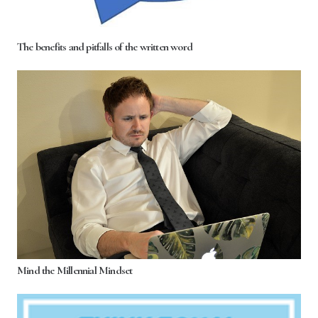
The benefits and pitfalls of the written word
Mind the Millennial Mindset