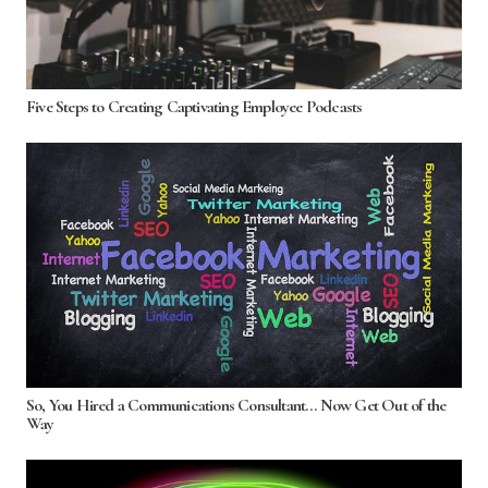
Five Steps to Creating Captivating Employee Podcasts
So, You Hired a Communications Consultant… Now Get Out of the
Way