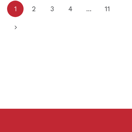
1
2
3
4
…
11