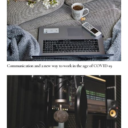
Communication and a new way to work in the age of COVID-19