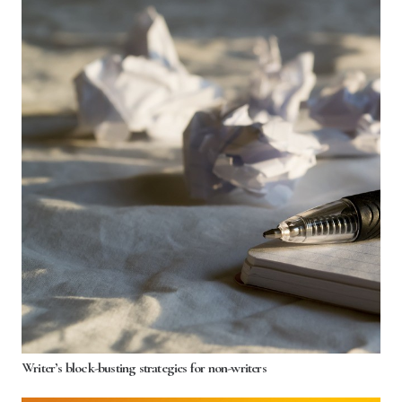
Writer’s block-busting strategies for non-writers