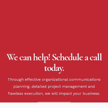
We can help! Schedule a call
today.
Through effective organizational communications
planning, detailed project management and
flawless execution, we will impact your business.
CONTACT US