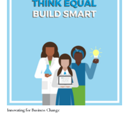
Innovating for Business Change