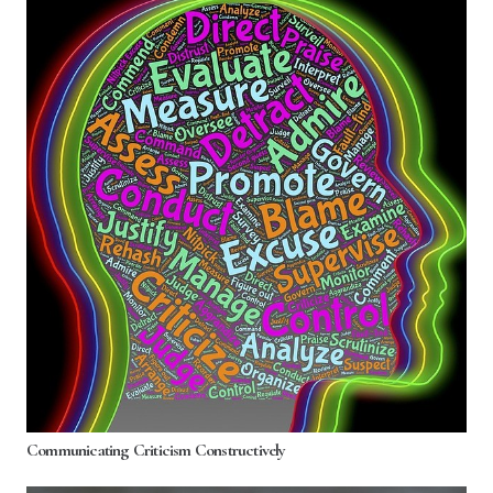
Communicating Criticism Constructively