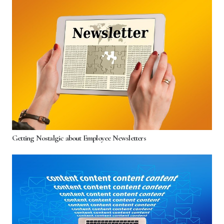
Getting Nostalgic about Employee Newsletters